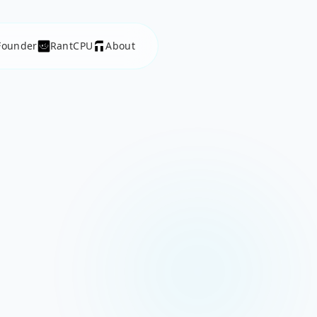
Founder
RantCPU
About