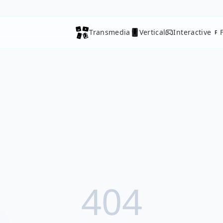
Transmedia
Vertical
Interactive
F
404