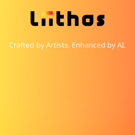
Crafted by Artists. Enhanced by AI.