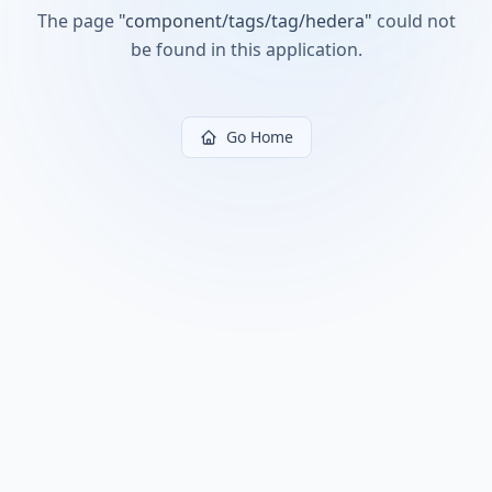
The page
"
component/tags/tag/hedera
"
could not
be found in this application.
Go Home